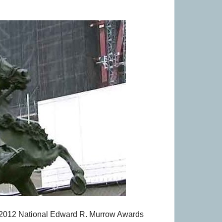
2012 National Edward R. Murrow Awards