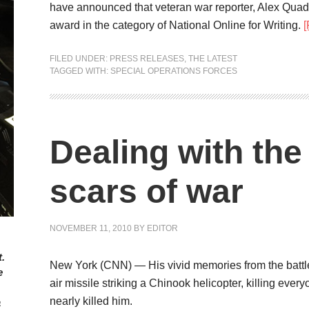
have announced that veteran war reporter, Alex Quad
award in the category of National Online for Writing.
FILED UNDER:
PRESS RELEASES
,
THE LATEST
TAGGED WITH:
SPECIAL OPERATIONS FORCES
Dealing with th
scars of war
NOVEMBER 11, 2010
BY
EDITOR
.
New York (CNN) — His vivid memories from the battlef
e
air missile striking a Chinook helicopter, killing ever
nearly killed him.
a