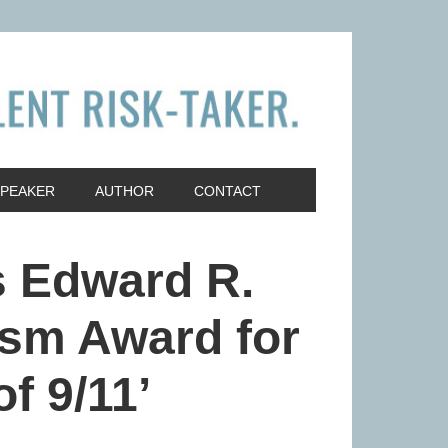
SPEAKER
AUTHOR
CONTACT
s Edward R.
sm Award for
f 9/11’