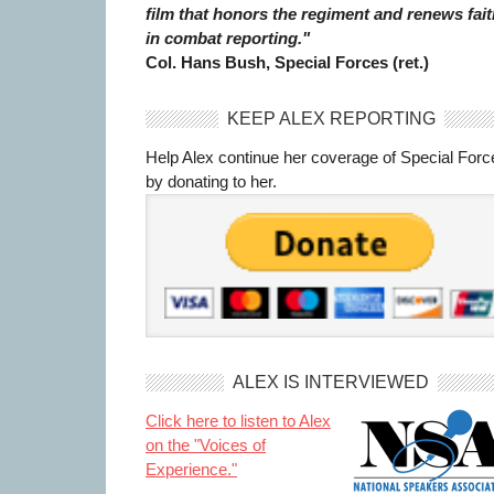
film that honors the regiment and renews fait
in combat reporting."
Col. Hans Bush, Special Forces (ret.)
KEEP ALEX REPORTING
Help Alex continue her coverage of Special Forc
by donating to her.
ALEX IS INTERVIEWED
Click here to listen to Alex
on the "Voices of
Experience."