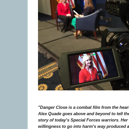
"Danger Close is a combat film from the heart
Alex Quade goes above and beyond to tell th
story of today's Special Forces warriors. Her
willingness to go into harm's way produced 