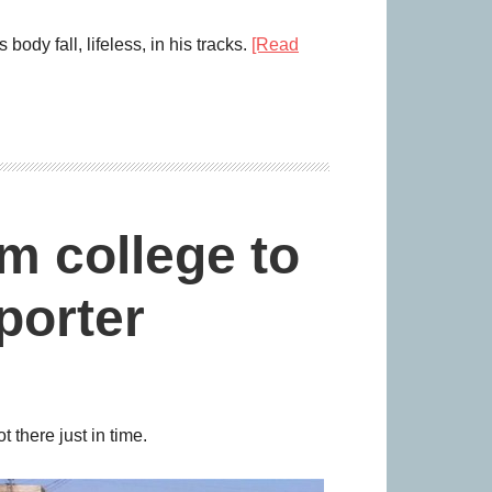
dy fall, lifeless, in his tracks.
[Read
m college to
porter
 there just in time.