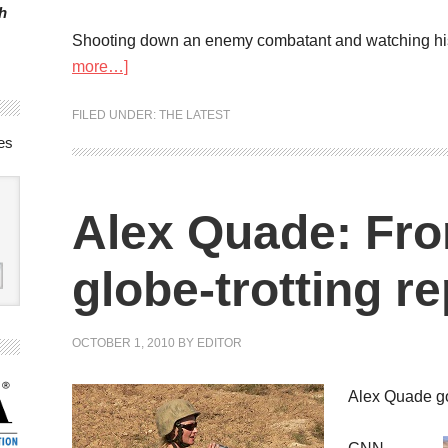
h
Shooting down an enemy combatant and watching his bo
more…]
FILED UNDER:
THE LATEST
es
Alex Quade: Fro
globe-trotting re
OCTOBER 1, 2010
BY
EDITOR
Alex Quade got