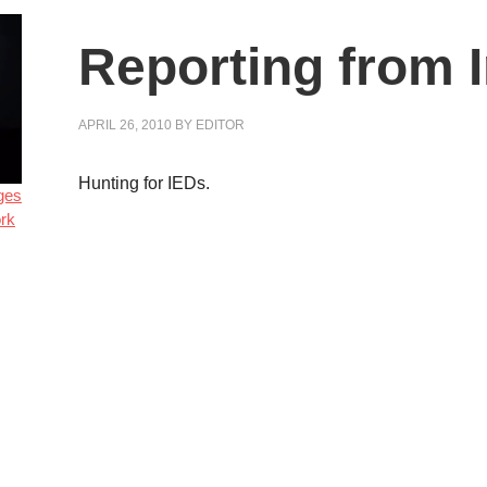
Reporting from 
APRIL 26, 2010
BY
EDITOR
Hunting for IEDs.
ges
rk