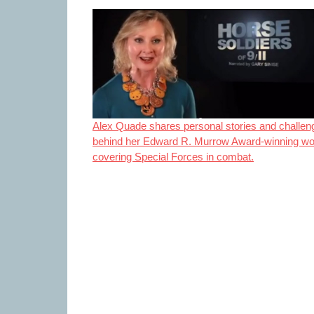
Alex Quade shares personal stories and challen
behind her Edward R. Murrow Award-winning wo
covering Special Forces in combat.