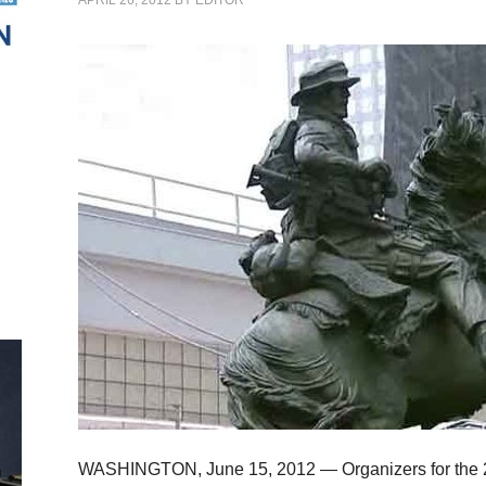
APRIL 26, 2012
BY
EDITOR
WASHINGTON, June 15, 2012 — Organizers for the 