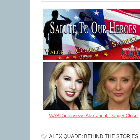
WABC interviews Alex about 'Danger Close'
ALEX QUADE: BEHIND THE STORIES