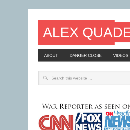
ALEX QUAD
ABOUT
DANGER CLOSE
VIDEOS