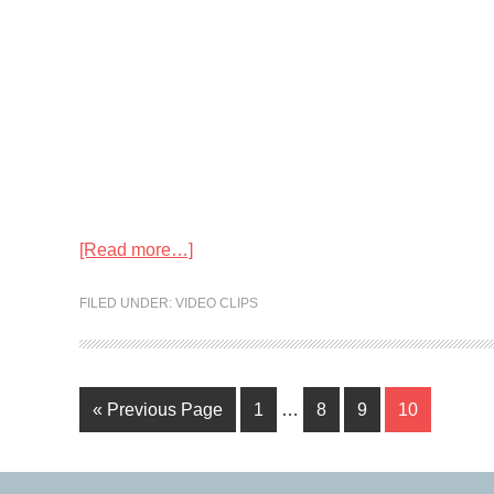
[Read more…]
FILED UNDER:
VIDEO CLIPS
« Previous Page
1
…
8
9
10