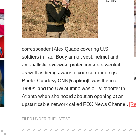
CNN
correspondent Alex Quade covering U.S.
soldiers in Iraq. Body armor: vest, helmet and
anti-ballistic eye-wear protection are essential,
as well as being aware of your surroundings.
Photo: Courtesy CNN[/caption]It was the mid-
1990s, and the UW alumna was a TV reporter in
Atlanta when she heard about an opening at an
upstart cable network called FOX News Channel.
[R
FILED UNDER:
THE LATEST