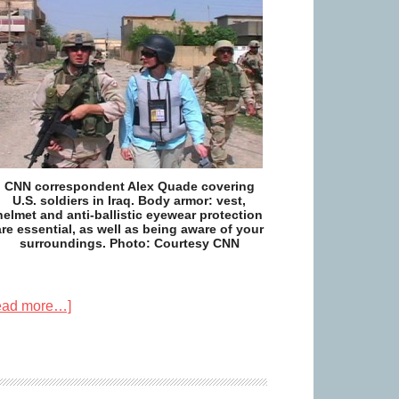
CNN correspondent Alex Quade covering
U.S. soldiers in Iraq. Body armor: vest,
helmet and anti-ballistic eyewear protection
are essential, as well as being aware of your
surroundings. Photo: Courtesy CNN
ead more…]