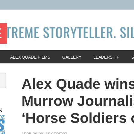
E
ALEX QUADE FILMS
GALLERY
LEADERSHIP
Alex Quade win
Murrow Journali
‘Horse Soldiers o