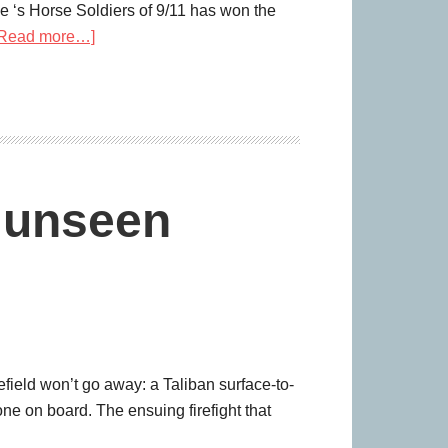
e ‘s Horse Soldiers of 9/11 has won the
[Read more…]
e unseen
ield won’t go away: a Taliban surface-to-
yone on board. The ensuing firefight that