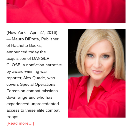
(New York – April 27, 2016)
— Mauro DiPreta, Publisher
of Hachette Books,
announced today the
acquisition of DANGER
CLOSE, a nonfiction narrative
by award-winning war
reporter, Alex Quade, who
covers Special Operations
Forces on combat missions
downrange and who has
experienced unprecedented
access to these elite combat
troops.
[Read more…]