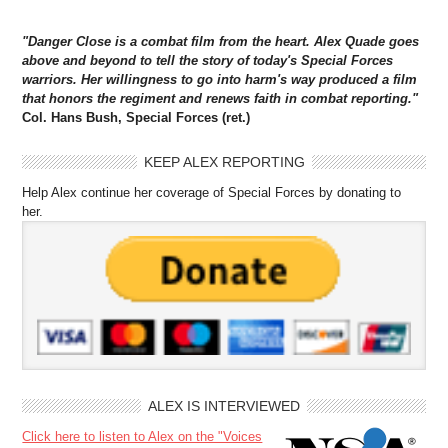
"Danger Close is a combat film from the heart. Alex Quade goes
above and beyond to tell the story of today's Special Forces
warriors. Her willingness to go into harm's way produced a film
that honors the regiment and renews faith in combat reporting."
Col. Hans Bush, Special Forces (ret.)
KEEP ALEX REPORTING
Help Alex continue her coverage of Special Forces by donating to
her.
ALEX IS INTERVIEWED
Click here to listen to Alex on the "Voices