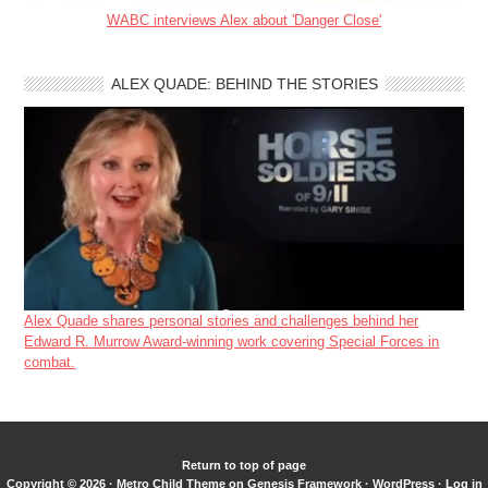
WABC interviews Alex about 'Danger Close'
ALEX QUADE: BEHIND THE STORIES
Alex Quade shares personal stories and challenges behind her
Edward R. Murrow Award-winning work covering Special Forces in
combat.
Return to top of page
Copyright © 2026 ·
Metro Child Theme
on
Genesis Framework
·
WordPress
·
Log in