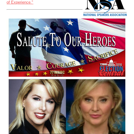
of Experience."