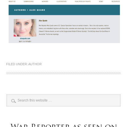
FILED UNDER:
AUTHOR