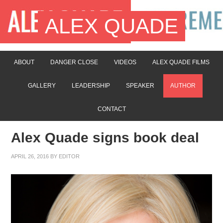
ALEX QUADE
ABOUT
DANGER CLOSE
VIDEOS
ALEX QUADE FILMS
GALLERY
LEADERSHIP
SPEAKER
AUTHOR
CONTACT
Alex Quade signs book deal
APRIL 26, 2016
BY
EDITOR