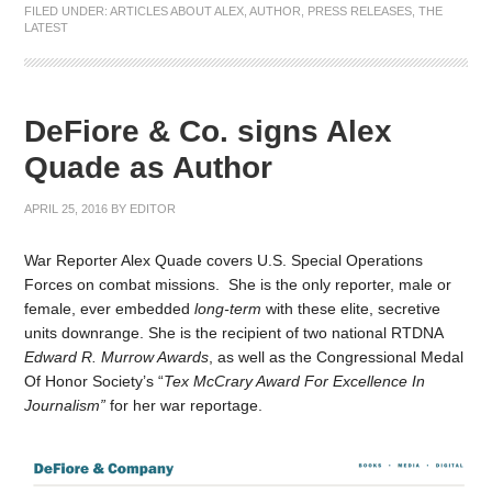
FILED UNDER:
ARTICLES ABOUT ALEX
,
AUTHOR
,
PRESS RELEASES
,
THE
LATEST
DeFiore & Co. signs Alex
Quade as Author
APRIL 25, 2016
BY
EDITOR
War Reporter Alex Quade covers U.S. Special Operations
Forces on combat missions. She is the only reporter, male or
female, ever embedded
long-term
with these elite, secretive
units downrange. She is the recipient of two national RTDNA
Edward R. Murrow Awards
, as well as the Congressional Medal
Of Honor Society’s “
Tex McCrary Award For Excellence In
Journalism”
for her war reportage.