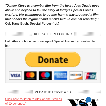
"Danger Close is a combat film from the heart. Alex Quade goes
above and beyond to tell the story of today's Special Forces
warriors. Her willingness to go into harm's way produced a film
that honors the regiment and renews faith in combat reporting."
Col. Hans Bush, Special Forces (ret.)
KEEP ALEX REPORTING
Help Alex continue her coverage of Special Forces by donating to
her.
ALEX IS INTERVIEWED
Click here to listen to Alex on the "Voices
of Experience."