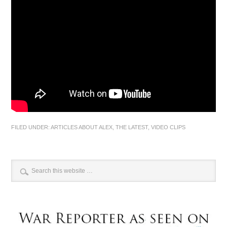
FILED UNDER:
ARTICLES ABOUT ALEX
,
THE LATEST
,
VIDEO CLIPS