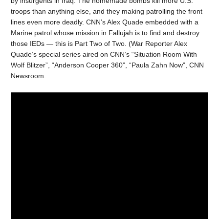
by insurgents in Iraq. The homemade bombs kill more U.S.
troops than anything else, and they making patrolling the front
lines even more deadly. CNN’s Alex Quade embedded with a
Marine patrol whose mission in Fallujah is to find and destroy
those IEDs — this is Part Two of Two. (War Reporter Alex
Quade’s special series aired on CNN’s “Situation Room With
Wolf Blitzer”, “Anderson Cooper 360”, “Paula Zahn Now”, CNN
Newsroom.