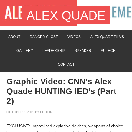
ALEX QUADE
ABOUT
DANGER CLOSE
VIDEOS
ALEX QUADE FILMS
GALLERY
LEADERSHIP
SPEAKER
AUTHOR
CONTACT
Graphic Video: CNN’s Alex
Quade HUNTING IED’s (Part
2)
OCTOBER 8, 2015
BY
EDITOR
EXCLUSIVE: Improvised explosive devices, weapons of choice