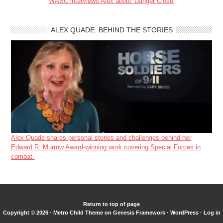
WABC interviews Alex about 'Danger Close'
ALEX QUADE: BEHIND THE STORIES
Alex Quade shares personal stories and challenges behind her
Edward R. Murrow Award-winning work covering Special Forces in
combat.
Return to top of page
Copyright © 2026 ·
Metro Child Theme
on
Genesis Framework
·
WordPress
·
Log in