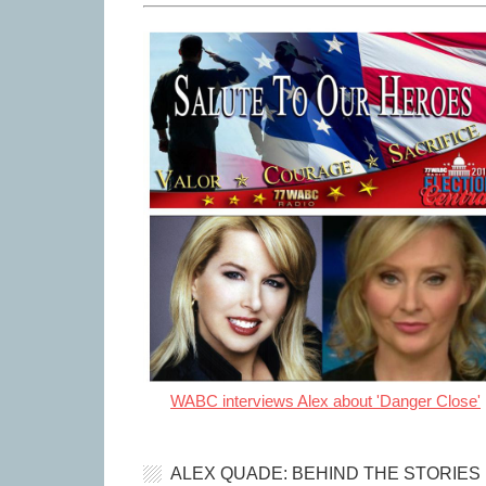
WABC interviews Alex about 'Danger Close'
ALEX QUADE: BEHIND THE STORIES