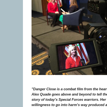
"Danger Close is a combat film from the heart
Alex Quade goes above and beyond to tell th
story of today's Special Forces warriors. Her
willingness to go into harm's way produced 