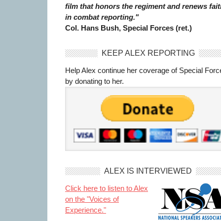
film that honors the regiment and renews fait
in combat reporting."
Col. Hans Bush, Special Forces (ret.)
KEEP ALEX REPORTING
Help Alex continue her coverage of Special Forc
by donating to her.
ALEX IS INTERVIEWED
Click here to listen to Alex
on the "Voices of
Experience."