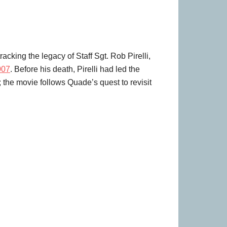
acking the legacy of Staff Sgt. Rob Pirelli,
007
. Before his death, Pirelli had led the
; the movie follows Quade’s quest to revisit