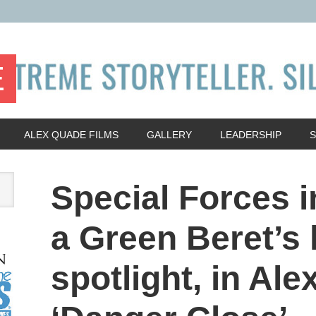
E
ALEX QUADE FILMS
GALLERY
LEADERSHIP
Special Forces i
a Green Beret’s 
spotlight, in Al