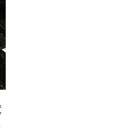
.
e
a