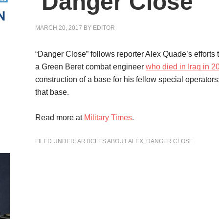
‘Danger Close’
MARCH 20, 2017
BY
EDITOR
“Danger Close” follows reporter Alex Quade’s efforts tr
a Green Beret combat engineer
who died in Iraq in 2
construction of a base for his fellow special operators
that base.
Read more at
Military Times
.
FILED UNDER:
ARTICLES ABOUT ALEX
,
DANGER CLOSE