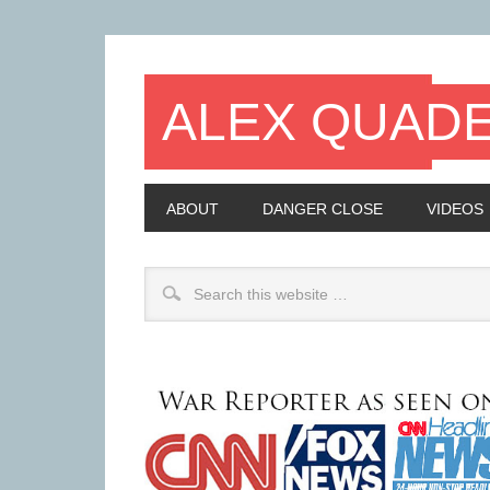
ALEX QUAD
ABOUT
DANGER CLOSE
VIDEOS