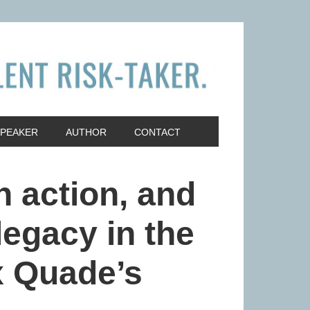
SPEAKER
AUTHOR
CONTACT
n action, and
legacy in the
ex Quade’s