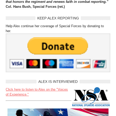
that honors the regiment and renews faith in combat reporting."
Col. Hans Bush, Special Forces (ret.)
KEEP ALEX REPORTING
Help Alex continue her coverage of Special Forces by donating to
her.
ALEX IS INTERVIEWED
Click here to listen to Alex on the "Voices
of Experience."