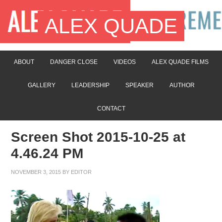
ALEX QUADE
ABOUT
DANGER CLOSE
VIDEOS
ALEX QUADE FILMS
GALLERY
LEADERSHIP
SPEAKER
AUTHOR
CONTACT
Screen Shot 2015-10-25 at
4.46.24 PM
NOVEMBER 3, 2015
BY
EDITOR