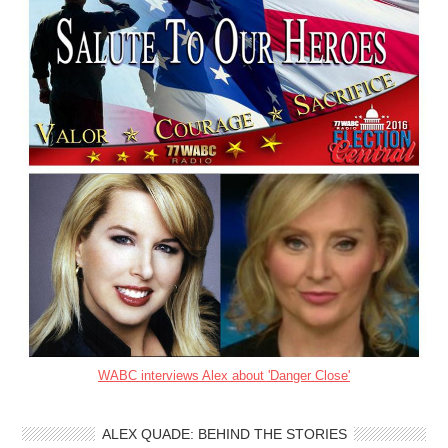
WABC interviews Alex about 'Danger Close'
ALEX QUADE: BEHIND THE STORIES