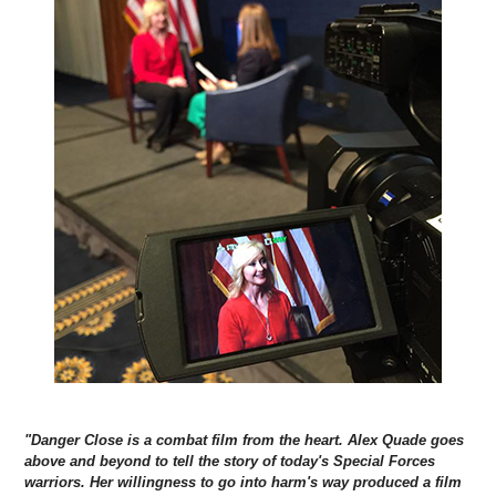
"Danger Close is a combat film from the heart. Alex Quade goes
above and beyond to tell the story of today's Special Forces
warriors. Her willingness to go into harm's way produced a film