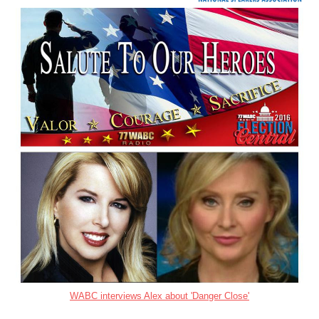
WABC interviews Alex about 'Danger Close'