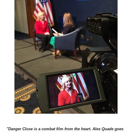
"Danger Close is a combat film from the heart. Alex Quade goes