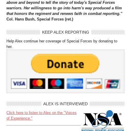
above and beyond to tell the story of today's Special Forces
warriors. Her willingness to go into harm's way produced a film
that honors the regiment and renews faith in combat reporting."
Col. Hans Bush, Special Forces (ret.)
KEEP ALEX REPORTING
Help Alex continue her coverage of Special Forces by donating to
her.
ALEX IS INTERVIEWED
Click here to listen to Alex on the "Voices
of Experience."