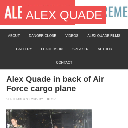
ALEX QUADE
ABOUT
DANGER CLOSE
VIDEOS
ALEX QUADE FILMS
GALLERY
LEADERSHIP
SPEAKER
AUTHOR
CONTACT
Alex Quade in back of Air
Force cargo plane
SEPTEMBER 30, 2015
BY
EDITOR