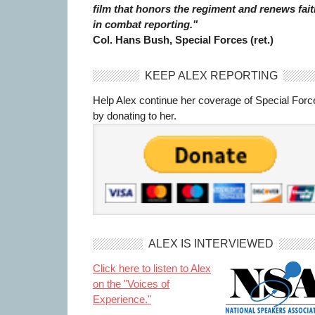
film that honors the regiment and renews fait
in combat reporting."
Col. Hans Bush, Special Forces (ret.)
KEEP ALEX REPORTING
Help Alex continue her coverage of Special Forc
by donating to her.
ALEX IS INTERVIEWED
Click here to listen to Alex
on the "Voices of
Experience."