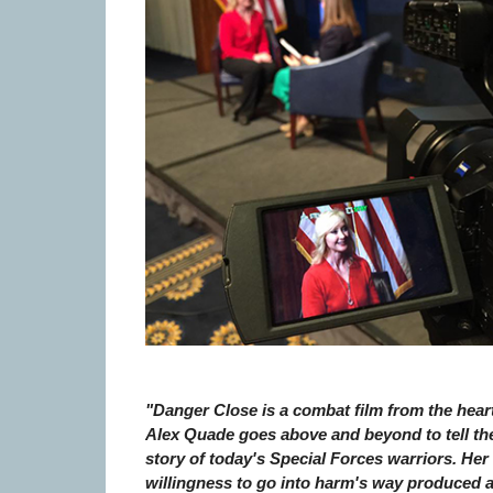
"Danger Close is a combat film from the heart
Alex Quade goes above and beyond to tell th
story of today's Special Forces warriors. Her
willingness to go into harm's way produced 