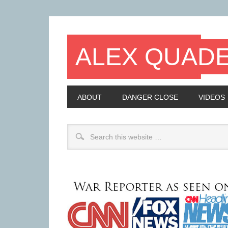
ALEX QUAD
ABOUT
DANGER CLOSE
VIDEOS