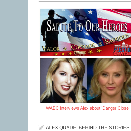
WABC interviews Alex about 'Danger Close'
ALEX QUADE: BEHIND THE STORIES