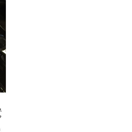
.
e
a