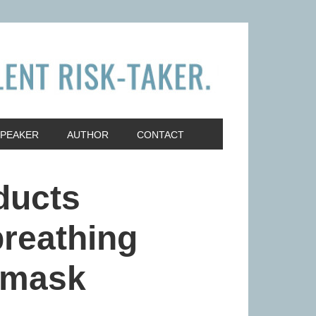
SPEAKER
AUTHOR
CONTACT
ducts
breathing
 mask