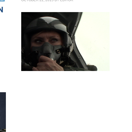
OCTOBER 22, 2015
BY
EDITOR