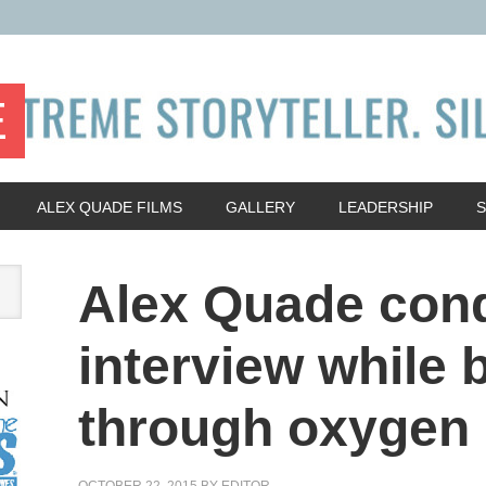
E
ALEX QUADE FILMS
GALLERY
LEADERSHIP
Alex Quade con
interview while 
through oxygen