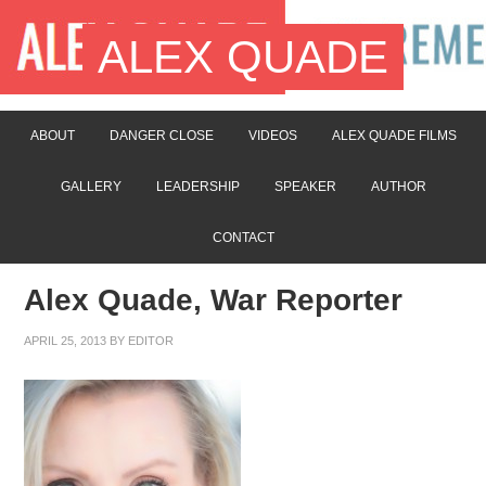
ALEX QUADE
ABOUT
DANGER CLOSE
VIDEOS
ALEX QUADE FILMS
GALLERY
LEADERSHIP
SPEAKER
AUTHOR
CONTACT
Alex Quade, War Reporter
APRIL 25, 2013
BY
EDITOR