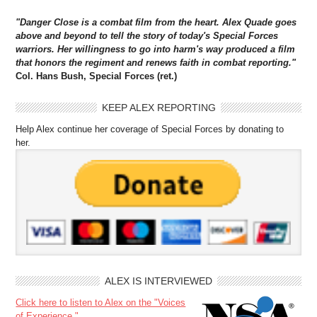
"Danger Close is a combat film from the heart. Alex Quade goes
above and beyond to tell the story of today's Special Forces
warriors. Her willingness to go into harm's way produced a film
that honors the regiment and renews faith in combat reporting."
Col. Hans Bush, Special Forces (ret.)
KEEP ALEX REPORTING
Help Alex continue her coverage of Special Forces by donating to
her.
ALEX IS INTERVIEWED
Click here to listen to Alex on the "Voices
of Experience."