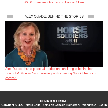
WABC interviews Alex about 'Danger Close'
ALEX QUADE: BEHIND THE STORIES
Alex Quade shares personal stories and challenges behind her
Edward R. Murrow Award-winning work covering Special Forces in
combat.
Return to top of page
Copyright © 2026 ·
Metro Child Theme
on
Genesis Framework
·
WordPress
·
Log in